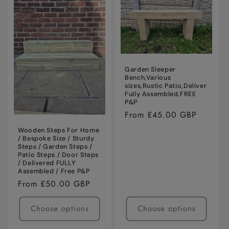
i
o
n
:
Garden Sleeper
Bench,Various
sizes,Rustic Patio,Deliver
Fully Assembled,FREE
P&P
Regular
From £45.00 GBP
price
Wooden Steps For Home
/ Bespoke Size / Sturdy
Steps / Garden Steps /
Patio Steps / Door Steps
/ Delivered FULLY
Assembled / Free P&P
Regular
From £50.00 GBP
price
Choose options
Choose options