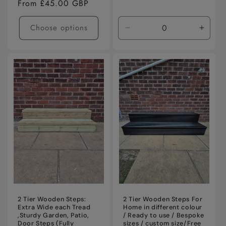
Regular
From £45.00 GBP
price
Choose options
Decrease
Incre
quantity
quanti
for
for
Default
Defaul
Title
Title
2 Tier Wooden Steps:
2 Tier Wooden Steps For
Extra Wide each Tread
Home in different colour
,Sturdy Garden, Patio,
/ Ready to use / Bespoke
Door Steps (Fully
sizes / custom size/Free