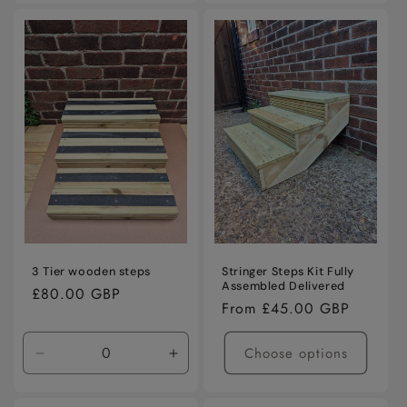
3 Tier wooden steps
Stringer Steps Kit Fully
Assembled Delivered
Regular
£80.00 GBP
Regular
From £45.00 GBP
price
price
Choose options
Decrease
Increase
quantity
quantity
for
for