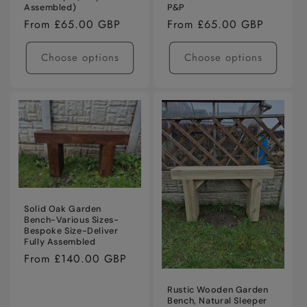
Assembled)
P&P
Regular
From £65.00 GBP
Regular
From £65.00 GBP
price
price
Choose options
Choose options
Solid Oak Garden
Bench-Various Sizes-
Bespoke Size-Deliver
Fully Assembled
Regular
From £140.00 GBP
price
Rustic Wooden Garden
Bench, Natural Sleeper