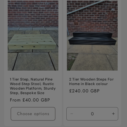
Default
Default
Title
Title
1 Tier Step, Natural Pine
2 Tier Wooden Steps For
Wood Step Stool, Rustic
Home in Black colour
Wooden Platform, Sturdy
Regular
£240.00 GBP
Step, Bespoke Size
price
Regular
From £40.00 GBP
price
Choose options
Decrease
Incre
quantity
quanti