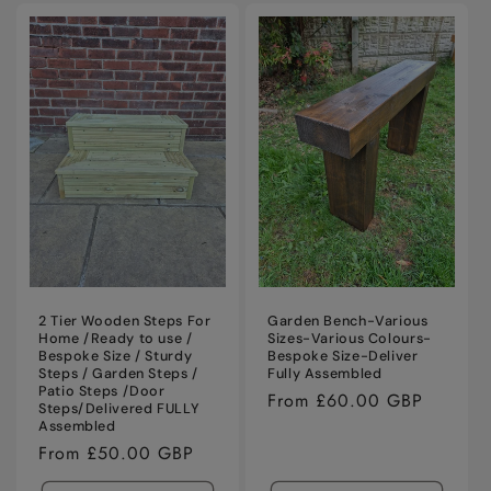
for
for
Default
Defaul
Title
Title
2 Tier Wooden Steps For
Garden Bench-Various
Home /Ready to use /
Sizes-Various Colours-
Bespoke Size / Sturdy
Bespoke Size-Deliver
Steps / Garden Steps /
Fully Assembled
Patio Steps /Door
Regular
From £60.00 GBP
Steps/Delivered FULLY
price
Assembled
Regular
From £50.00 GBP
price