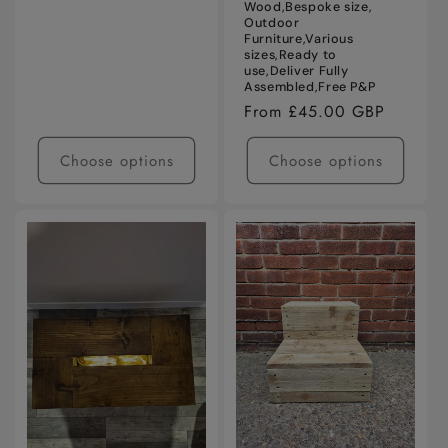
Wood,Bespoke size,
Outdoor
Furniture,Various
sizes,Ready to
use,Deliver Fully
Assembled,Free P&P
Regular
From £45.00 GBP
price
Choose options
Choose options