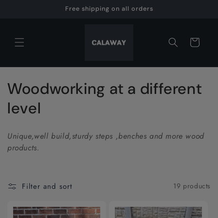
Skip to
Free shipping on all orders
content
Cart
C
Woodworking at a different
o
level
l
Unique,well build,sturdy steps ,benches and more wood
l
products.
e
c
Filter and sort
19 products
t