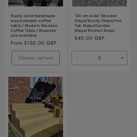
Rustic solid handmade
"40 cm wide" Wooden
wood sleeper coffee
Steps/Sturdy Steps/Hot
table / Modern Wooden
Tub Steps/Garden
Coffee Table / Bespoke
Steps/Kitchen Steps
size available
Regular
£40.00 GBP
Regular
From £150.00 GBP
price
price
Choose options
Decrease
Incre
quantity
quanti
for
for
Default
Defaul
Title
Title