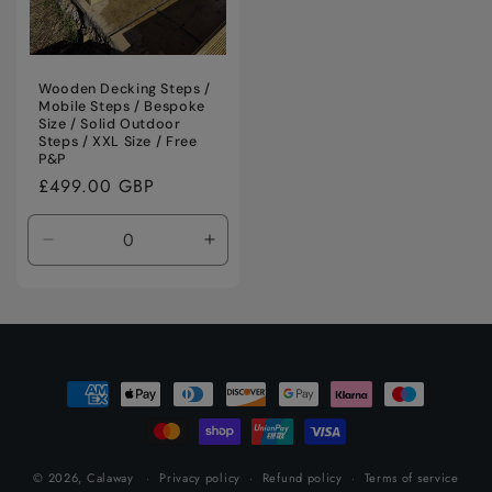
Wooden Decking Steps /
Mobile Steps / Bespoke
Size / Solid Outdoor
Steps / XXL Size / Free
P&P
Regular
£499.00 GBP
price
Decrease
Increase
quantity
quantity
for
for
Default
Default
Title
Title
Payment
methods
© 2026,
Calaway
Privacy policy
Refund policy
Terms of service